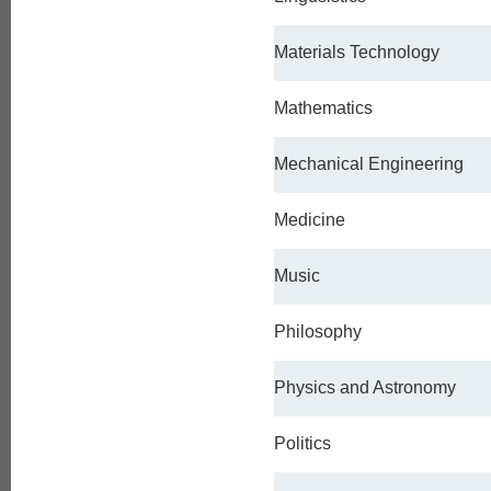
Materials Technology
Mathematics
Mechanical Engineering
Medicine
Music
Philosophy
Physics and Astronomy
Politics