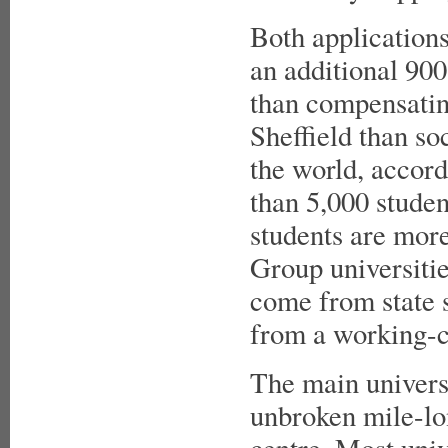
Both applications
an additional 90
than compensating
Sheffield than soci
the world, accord
than 5,000 stude
students are more
Group universiti
come from state s
from a working-c
The main universi
unbroken mile-lo