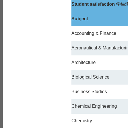
Student satisfaction
学生
Subject
Accounting & Finance
Aeronautical & Manufacturi
Architecture
Biological Science
Business Studies
Chemical Engineering
Chemistry