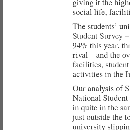
giving it the hig
social life, faci
The students’ uni
Student Survey – 
94% this year, th
rival – and the o
facilities, stude
activities in the
Our analysis of Sh
National Student 
in quite in the s
just outside the t
university slippin