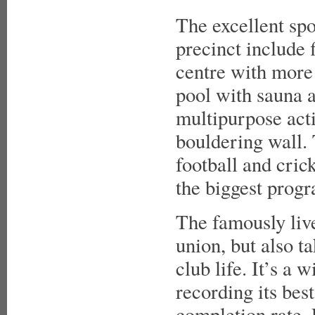
The excellent spor
precinct include f
centre with more
pool with sauna a
multipurpose acti
bouldering wall. 
football and cric
the biggest progr
The famously live
union, but also t
club life. It’s a
recording its best
completion rate. 