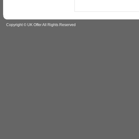
Copyright © UK Offer All Rights Reserved