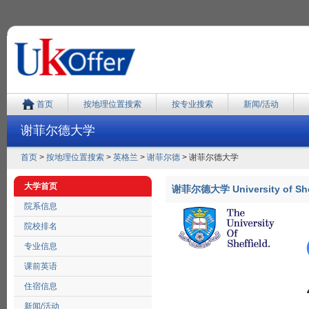
首页
按地理位置搜索
按专业搜索
新闻/活动
谢菲尔德大学
首页
>
按地理位置搜索
>
英格兰
>
谢菲尔德
> 谢菲尔德大学
大学首页
谢菲尔德大学 University of She
院系信息
院校排名
专业信息
课前英语
住宿信息
新闻/活动