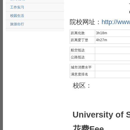
工作实习
校园生活
院校网址：
http://www
旅游出行
距离伦敦
3h18m
距离爱丁堡
4h27m
航空抵达
公路抵达
城市消费水平
满意度排名
校区：
University of 
花费Fee