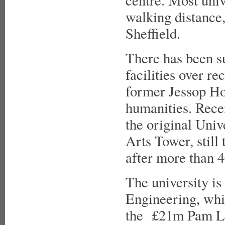
centre. Most univ
walking distance,
Sheffield.
There has been s
facilities over re
former Jessop Hos
humanities. Rece
the original Univ
Arts Tower, still 
after more than 4
The university is
Engineering, whi
the £21m Pam Liv