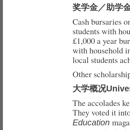
奖学金／助学金Bur
Cash bursaries o
students with ho
£1,000 a year bur
with household i
local students ac
Other scholarship
大学概况Universi
The accolades kee
They voted it int
magaz
Education