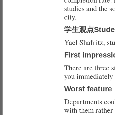
studies and the so
city.
学生观点Studen
Yael Shafritz, st
First impress
There are three st
you immediately f
Worst feature
Departments coul
with them rather 