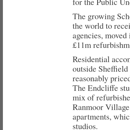
for the Public Un
The growing Scho
the world to rece
agencies, moved 
£11m refurbishme
Residential accom
outside Sheffield
reasonably priced
The Endcliffe stu
mix of refurbishe
Ranmoor Village 
apartments, whic
studios.