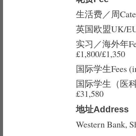
生活费／周Catered
英国欧盟UK/EU fe
实习／海外年Fees (p
£1,800/£1,350
国际学生Fees (inte
国际学生（医科）Fees 
£31,580
地址Address
Western Bank, S