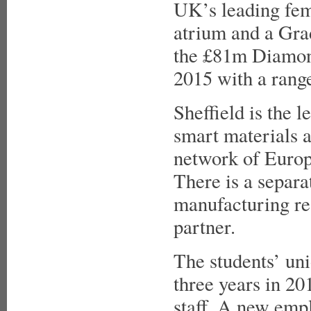
UK’s leading fema
atrium and a Gra
the £81m Diamond,
2015 with a range
Sheffield is the l
smart materials a
network of Europ
There is a separ
manufacturing res
partner.
The students’ uni
three years in 20
staff. A new empl