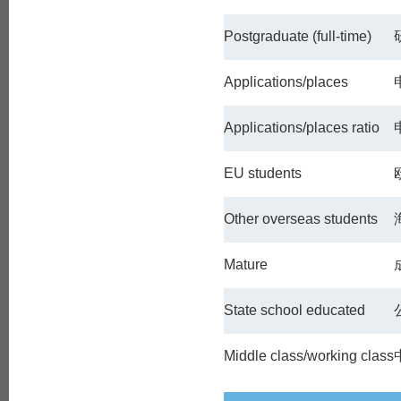
Postgraduate (full-time)
Applications/places
Applications/places ratio
EU students
Other overseas students
Mature
State school educated
Middle class/working class