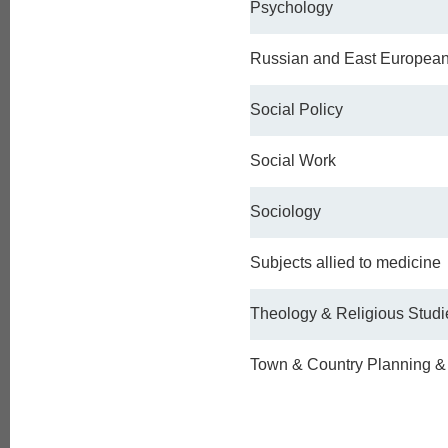
Psychology
Russian and East Europea
Social Policy
Social Work
Sociology
Subjects allied to medicine
Theology & Religious Studi
Town & Country Planning 