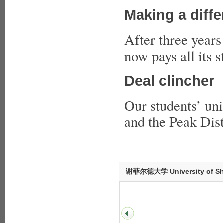
Making a diff
After three years
now pays all its s
Deal clincher
Our students’ uni
and the Peak Dist
谢菲尔德大学 University of She