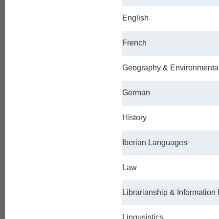
English
French
Geography & Environmenta
German
History
Iberian Languages
Law
Librarianship & Informatio
Lingusistics