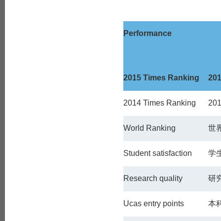
Performance
2015 Times Ranking
20
2014 Times Ranking
20
World Ranking
世
Student satisfaction
学
Research quality
研
Ucas entry points
本