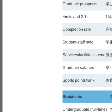
Graduate prospects
毕
Firsts and 2:1s
1
等
Completion rate
完
Student-staff ratio
学
Services/facilities spend
服
Graduate salaries
毕
Sports points/rank
体
Social mix
Undergraduate (full-time)