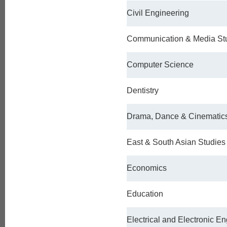
Civil Engineering
Communication & Media St
Computer Science
Dentistry
Drama, Dance & Cinematic
East & South Asian Studies
Economics
Education
Electrical and Electronic E