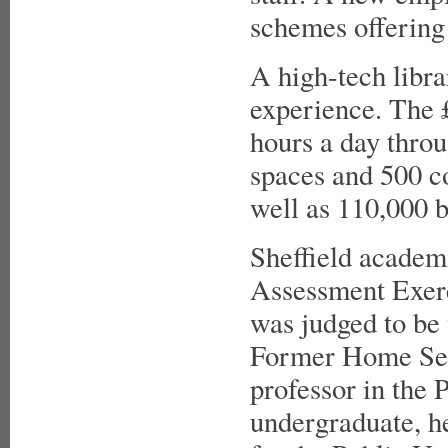
schemes offering
A high-tech libra
experience. The
hours a day throu
spaces and 500 c
well as 110,000 b
Sheffield academ
Assessment Exerc
was judged to be 
Former Home Secr
professor in the 
undergraduate, he