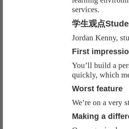
learning environm
services.
学生观点Studen
Jordan Kenny, stu
First impressi
You’ll build a per
quickly, which me
Worst feature
We’re on a very ste
Making a diffe