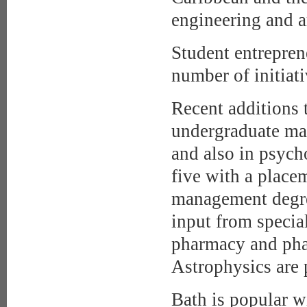
engineering and a
Student entrepren
number of initiat
Recent additions t
undergraduate mas
and also in psych
five with a placem
management degre
input from specia
pharmacy and ph
Astrophysics are 
Bath is popular w