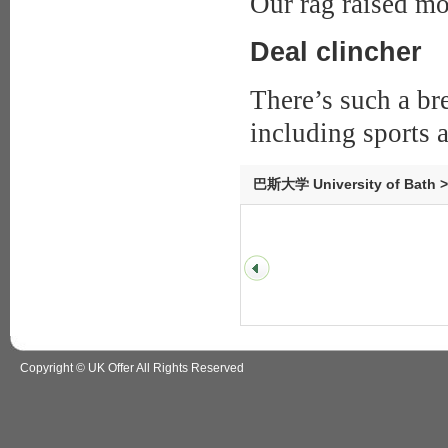
Our rag raised mo
Deal clincher
There’s such a br
including sports a
巴斯大学 University of Bath 
Copyright © UK Offer All Rights Reserved