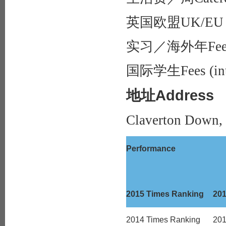
英国欧盟UK/EU f
实习／海外年Fees (pl
国际学生Fees (inte
地址Address
Claverton Down,
Performance
2015 Times Ranking
20
2014 Times Ranking
20