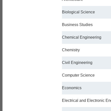
Biological Science
Business Studies
Chemical Engineering
Chemistry
Civil Engineering
Computer Science
Economics
Electrical and Electronic E