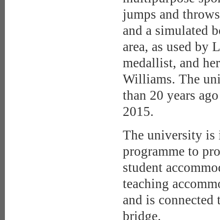
jumps and throws h
and a simulated bo
area, as used by 
medallist, and h
Williams. The uni
than 20 years ago 
2015.
The university is 
programme to pro
student accommoda
teaching accommo
and is connected
bridge.