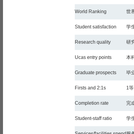
World Ranking
世
Student satisfaction
学
Research quality
研
Ucas entry points
本
Graduate prospects
毕
Firsts and 2:1s
1
等
Completion rate
完
Student-staff ratio
学
Services/facilities spend
服