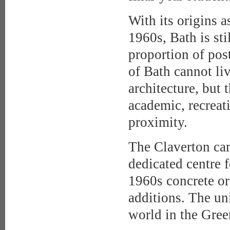
With its origins a
1960s, Bath is sti
proportion of po
of Bath cannot liv
architecture, but 
academic, recreati
proximity.
The Claverton cam
dedicated centre f
1960s concrete o
additions. The uni
world in the Gre