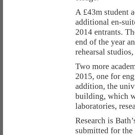
A £43m student 
additional en-suit
2014 entrants. Th
end of the year a
rehearsal studios,
Two more academi
2015, one for eng
addition, the univ
building, which w
laboratories, resea
Research is Bath’
submitted for th