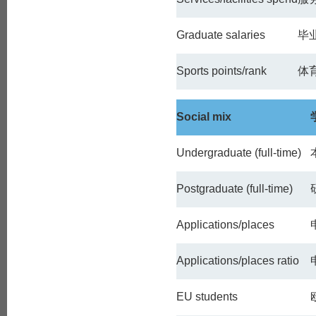
Graduate salaries
毕
Sports points/rank
体
Social mix
Undergraduate (full-time)
Postgraduate (full-time)
Applications/places
Applications/places ratio
EU students