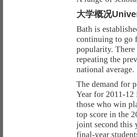
大学概况Universi
Bath is establishe
continuing to go f
popularity. There
repeating the prev
national average.
The demand for pl
Year for 2011-12 
those who win pla
top score in the 
joint second this
final-year student