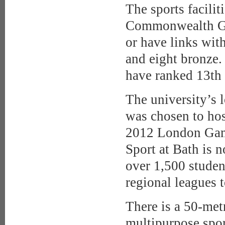
The sports facili
Commonwealth Ga
or have links wit
and eight bronze.
have ranked 13th 
The university’s 
was chosen to ho
2012 London Game
Sport at Bath is n
over 1,500 studen
regional leagues 
There is a 50-met
multipurpose sport