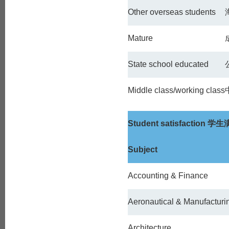
Other overseas students
Mature
State school educated
Middle class/working class
Student satisfaction
学生
Subject
Accounting & Finance
Aeronautical & Manufacturi
Architecture