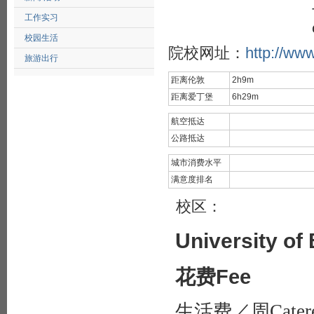
工作实习
校园生活
院校网址：
http://ww
旅游出行
距离伦敦
2h9m
距离爱丁堡
6h29m
航空抵达
公路抵达
城市消费水平
满意度排名
校区：
University of
花费Fee
生活费／周Catered