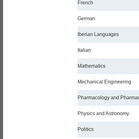
French
German
Iberian Languages
Italian
Mathematics
Mechanical Engineering
Pharmacology and Pharma
Physics and Astronomy
Politics