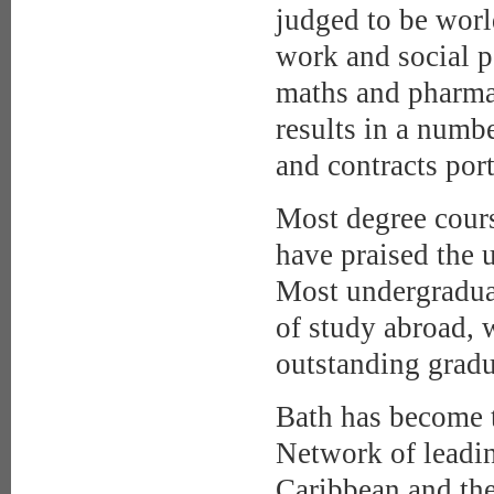
judged to be world
work and social p
maths and pharmac
results in a numbe
and contracts por
Most degree cours
have praised the u
Most undergraduat
of study abroad, 
outstanding grad
Bath has become t
Network of leadin
Caribbean and th