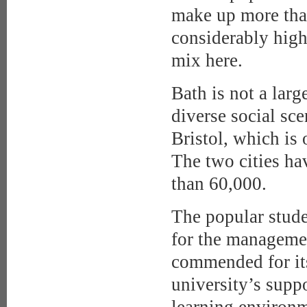
make up more than
considerably high
mix here.
Bath is not a larg
diverse social sce
Bristol, which is
The two cities ha
than 60,000.
The popular stud
for the managemen
commended for its
university’s suppo