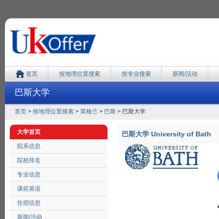
首页
按地理位置搜索
按专业搜索
新闻/活动
巴斯大学
首页
>
按地理位置搜索
>
英格兰
>
巴斯
> 巴斯大学
大学首页
巴斯大学 University of Bath
院系信息
院校排名
专业信息
课前英语
住宿信息
新闻/活动