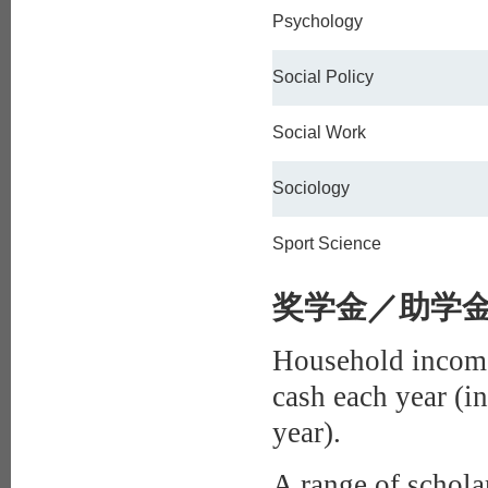
Psychology
Social Policy
Social Work
Sociology
Sport Science
奖学金／助学金Bur
Household income
cash each year (i
year).
A range of scholar